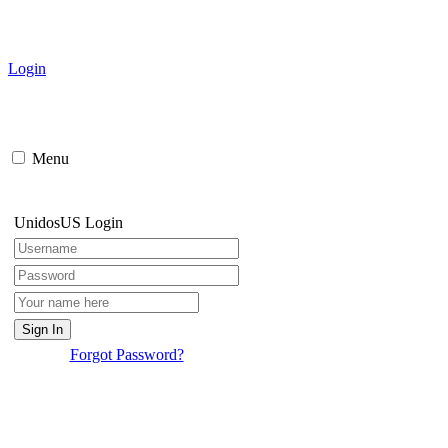
Login
Menu
UnidosUS Login
Forgot Password?