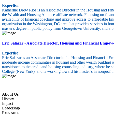
Expertise:
Katherine Drew Rios is an Associate Director in the Housing and Fina
the Wealth and Housing Alliance affiliate network. Focusing on financia
availability of financial coaching and improve access to affordable
organization in the Washington, DC area that provides services in h
master's degree in public policy from Georgetown University, and a 
Eric Salazar
- Associate Director, Housing and Financial Empo
Expertise:
Eric Salazar is an Associate Director in the Housing and Financial 
moderate-income communities in housing and other wealth building opp
transitioned to the credit and housing counseling industry, where he 
College (New York), and is working toward his master’s in nonprofit l
About Us
History
Impact
Leadership
Programs