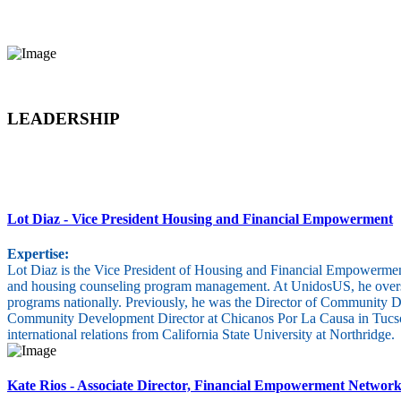
LEADERSHIP
Lot Diaz
- Vice President Housing and Financial Empowerment
Expertise:
Lot Diaz is the Vice President of Housing and Financial Empowerment
and housing counseling program management. At UnidosUS, he oversees
programs nationally. Previously, he was the Director of Community D
Community Development Director at Chicanos Por La Causa in Tucson, 
international relations from California State University at Northridge.
Kate Rios
- Associate Director, Financial Empowerment Networ