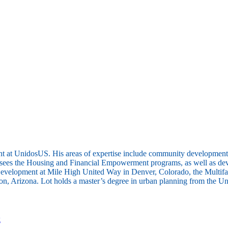
 at UnidosUS. His areas of expertise include community development, r
 the Housing and Financial Empowerment programs, as well as developi
evelopment at Mile High United Way in Denver, Colorado, the Multifam
Arizona. Lot holds a master’s degree in urban planning from the Unive
k