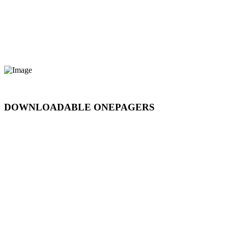
DOWNLOADABLE ONEPAGERS