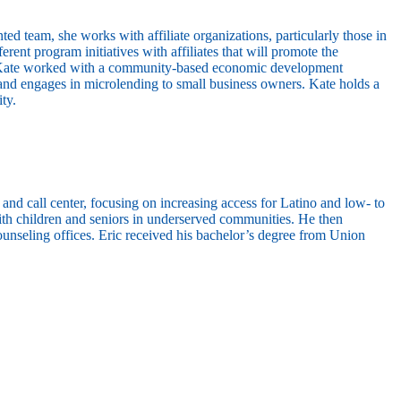
 team, she works with affiliate organizations, particularly those in
rent program initiatives with affiliates that will promote the
ly, Kate worked with a community-based economic development
nd engages in microlending to small business owners. Kate holds a
ty.
 call center, focusing on increasing access for Latino and low- to
ith children and seniors in underserved communities. He then
ounseling offices. Eric received his bachelor’s degree from Union