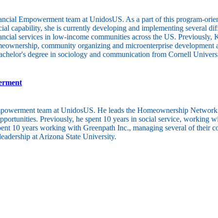
ncial Empowerment team at UnidosUS. As a part of this program-oriented
l capability, she is currently developing and implementing several diffe
 financial services in low-income communities across the US. Previous
omeownership, community organizing and microenterprise development a
bachelor's degree in sociology and communication from Cornell Universi
werment
Empowerment team at UnidosUS. He leads the Homeownership Network and
ortunities. Previously, he spent 10 years in social service, working w
spent 10 years working with Greenpath Inc., managing several of their c
eadership at Arizona State University.