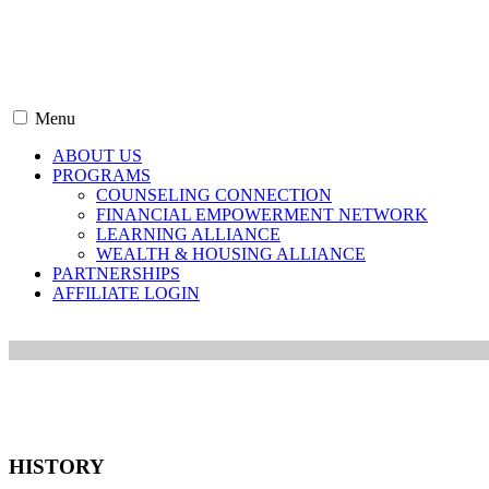
Menu
ABOUT US
PROGRAMS
COUNSELING CONNECTION
FINANCIAL EMPOWERMENT NETWORK
LEARNING ALLIANCE
WEALTH & HOUSING ALLIANCE
PARTNERSHIPS
AFFILIATE LOGIN
HISTORY