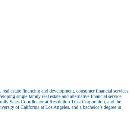
eal estate financing and development, consumer financial services,
ng single family real estate and alternative financial service
ily Sales Coordinator at Resolution Trust Corporation, and the
rsity of California at Los Angeles, and a bachelor’s degree in