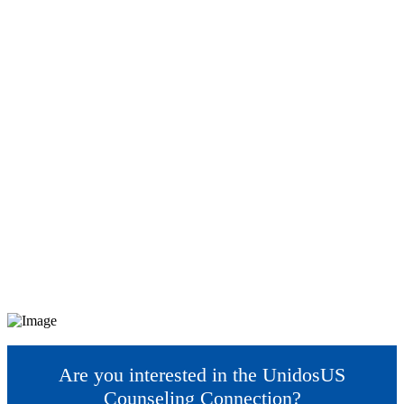
Are you interested in the UnidosUS
Counseling Connection?