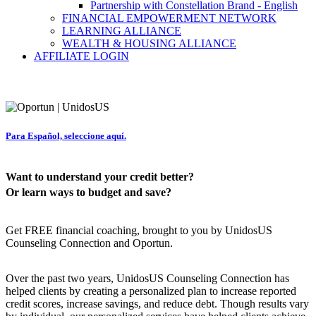
Partnership with Constellation Brand - English
FINANCIAL EMPOWERMENT NETWORK
LEARNING ALLIANCE
WEALTH & HOUSING ALLIANCE
AFFILIATE LOGIN
Para Español, seleccione aquí.
Want to understand your credit better?
Or learn ways to budget and save?
Get FREE financial coaching, brought to you by UnidosUS
Counseling Connection and Oportun.
Over the past two years, UnidosUS Counseling Connection has
helped clients by creating a personalized plan to increase reported
credit scores, increase savings, and reduce debt. Though results vary