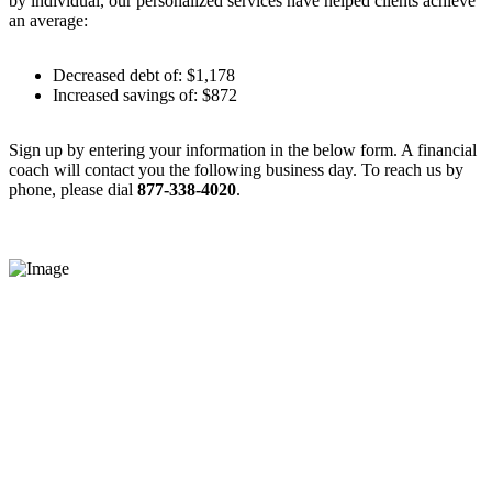
by individual, our personalized services have helped clients achieve
an average:
Decreased debt of: $1,178
Increased savings of: $872
Sign up by entering your information in the below form. A financial
coach will contact you the following business day. To reach us by
phone, please dial
877-338-4020
.