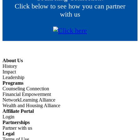
Click below to see how you can partner
with us
About Us
History
Impact
Leadership
Programs
Counseling Connection
Financial Empowerment
NetworkLearning Alliance
Wealth and Housing Alliance
Affiliate Portal
Login
Partnerships
Partner with us
Legal
Terms of Use