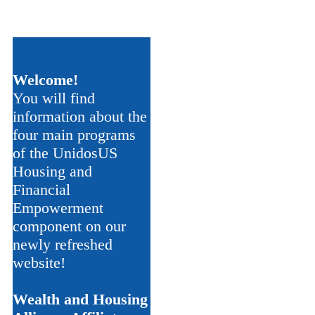
Welcome!
You will find
information about the
four main programs
of the UnidosUS
Housing and
Financial
Empowerment
component on our
newly refreshed
website!
Wealth and Housing