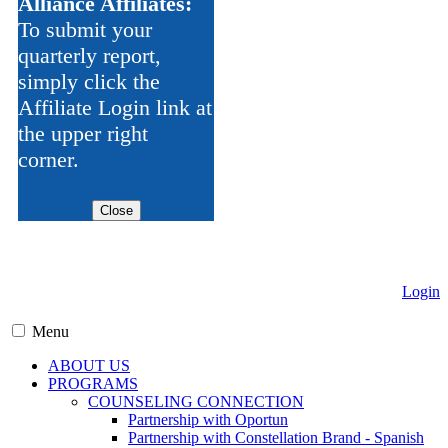
Alliance Affiliates:
To submit your
quarterly report,
simply click the
Affiliate Login link at
the upper right
corner.
Close
Login
Menu
ABOUT US
PROGRAMS
COUNSELING CONNECTION
Partnership with Oportun
Partnership with Constellation Brand - Spanish