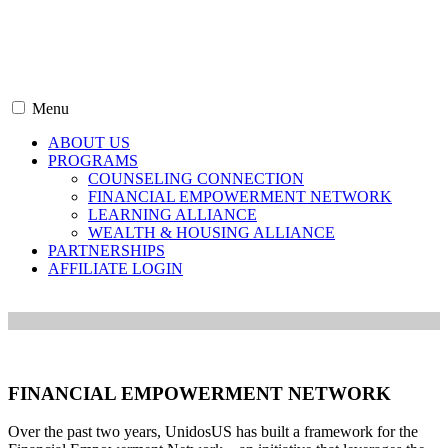
Menu
ABOUT US
PROGRAMS
COUNSELING CONNECTION
FINANCIAL EMPOWERMENT NETWORK
LEARNING ALLIANCE
WEALTH & HOUSING ALLIANCE
PARTNERSHIPS
AFFILIATE LOGIN
FINANCIAL EMPOWERMENT NETWORK
Over the past two years, UnidosUS has built a framework for the