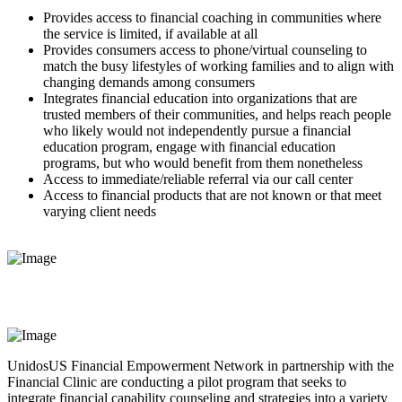
Provides access to financial coaching in communities where
the service is limited, if available at all
Provides consumers access to phone/virtual counseling to
match the busy lifestyles of working families and to align with
changing demands among consumers
Integrates financial education into organizations that are
trusted members of their communities, and helps reach people
who likely would not independently pursue a financial
education program, engage with financial education
programs, but who would benefit from them nonetheless
Access to immediate/reliable referral via our call center
Access to financial products that are not known or that meet
varying client needs
UnidosUS Financial Empowerment Network in partnership with the
Financial Clinic are conducting a pilot program that seeks to
integrate financial capability counseling and strategies into a variety