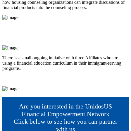
how housing counseling organizations can integrate discussions of
financial products into the counseling process.
There is a small ongoing initiative with three Affiliates who are
using a financial education curriculum in their immigrant-serving
programs.
Are you interested in the UnidosUS
Financial Empowerment Network
Click below to see how you can partner
with us