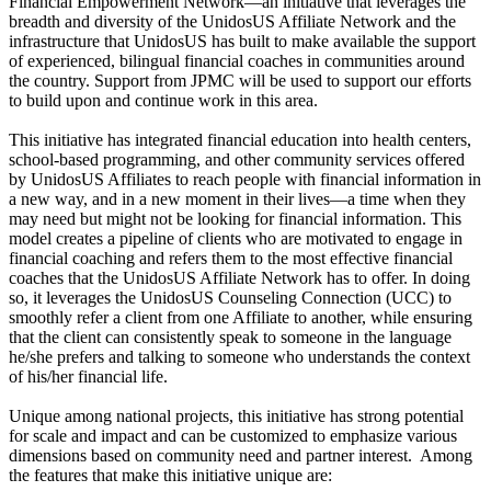
Financial Empowerment Network—an initiative that leverages the
breadth and diversity of the UnidosUS Affiliate Network and the
infrastructure that UnidosUS has built to make available the support
of experienced, bilingual financial coaches in communities around
the country. Support from JPMC will be used to support our efforts
to build upon and continue work in this area.
This initiative has integrated financial education into health centers,
school-based programming, and other community services offered
by UnidosUS Affiliates to reach people with financial information in
a new way, and in a new moment in their lives—a time when they
may need but might not be looking for financial information. This
model creates a pipeline of clients who are motivated to engage in
financial coaching and refers them to the most effective financial
coaches that the UnidosUS Affiliate Network has to offer. In doing
so, it leverages the UnidosUS Counseling Connection (UCC) to
smoothly refer a client from one Affiliate to another, while ensuring
that the client can consistently speak to someone in the language
he/she prefers and talking to someone who understands the context
of his/her financial life.
Unique among national projects, this initiative has strong potential
for scale and impact and can be customized to emphasize various
dimensions based on community need and partner interest. Among
the features that make this initiative unique are: