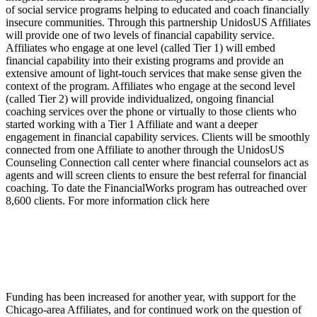
of social service programs helping to educated and coach financially
insecure communities. Through this partnership UnidosUS Affiliates
will provide one of two levels of financial capability service.
Affiliates who engage at one level (called Tier 1) will embed
financial capability into their existing programs and provide an
extensive amount of light-touch services that make sense given the
context of the program. Affiliates who engage at the second level
(called Tier 2) will provide individualized, ongoing financial
coaching services over the phone or virtually to those clients who
started working with a Tier 1 Affiliate and want a deeper
engagement in financial capability services. Clients will be smoothly
connected from one Affiliate to another through the UnidosUS
Counseling Connection call center where financial counselors act as
agents and will screen clients to ensure the best referral for financial
coaching. To date the FinancialWorks program has outreached over
8,600 clients. For more information click here
Funding has been increased for another year, with support for the
Chicago-area Affiliates, and for continued work on the question of