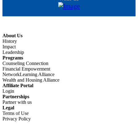
About Us
History
Impact
Leadership
Programs
Counseling Connection
Financial Empowerment
NetworkLearning Alliance
Wealth and Housing Alliance
Affiliate Portal
Login
Partnerships
Partner with us
Legal
Terms of Use
Privacy Policy